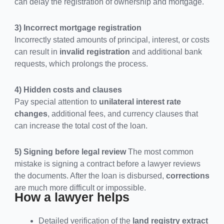
can delay the registration of ownership and mortgage.
3) Incorrect mortgage registration
Incorrectly stated amounts of principal, interest, or costs
can result in
invalid registration
and additional bank
requests, which prolongs the process.
4) Hidden costs and clauses
Pay special attention to
unilateral interest rate
changes
, additional fees, and currency clauses that
can increase the total cost of the loan.
5) Signing before legal review
The most common
mistake is signing a contract before a lawyer reviews
the documents. After the loan is disbursed,
corrections
are much more difficult or impossible.
How a lawyer helps
Detailed verification of the
land registry extract