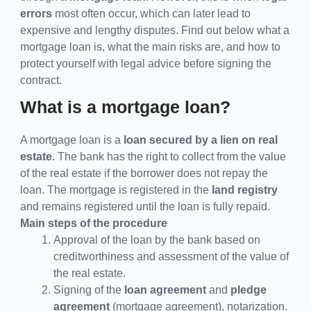
errors
most often occur, which can later lead to
expensive and lengthy disputes. Find out below what a
mortgage loan is, what the main risks are, and how to
protect yourself with legal advice before signing the
contract.
What is a mortgage loan?
A mortgage loan is a
loan secured by a lien on real
estate
. The bank has the right to collect from the value
of the real estate if the borrower does not repay the
loan. The mortgage is registered in the
land registry
and remains registered until the loan is fully repaid.
Main steps of the procedure
Approval of the loan by the bank based on
creditworthiness and assessment of the value of
the real estate.
Signing of the
loan agreement
and
pledge
agreement
(mortgage agreement), notarization.