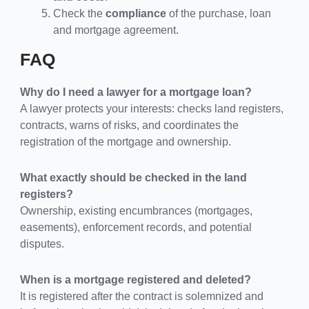
Check the
compliance
of the purchase, loan
and mortgage agreement.
FAQ
Why do I need a lawyer for a mortgage loan?
A lawyer protects your interests: checks land registers,
contracts, warns of risks, and coordinates the
registration of the mortgage and ownership.
What exactly should be checked in the land
registers?
Ownership, existing encumbrances (mortgages,
easements), enforcement records, and potential
disputes.
When is a mortgage registered and deleted?
It is registered after the contract is solemnized and