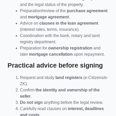
and the legal status of the property.
Preparation/review of the
purchase agreement
and
mortgage agreement
.
Advice on
clauses in the loan agreement
(interest rates, terms, insurance).
Coordination with the bank, notary and land
registry department.
Preparation for
ownership registration
and
later
mortgage cancellation
upon repayment.
Practical advice before signing
Request and study
land registers
(e-Citizens/e-
ZK).
Confirm
the identity and ownership of the
seller
.
Do not sign
anything before the legal review.
Carefully read clauses on
interest, deadlines
and costs
.