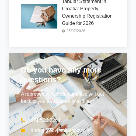
Tabular Statement in
Croatia: Property
Ownership Registration
Guide for 2026
25/07/2026
Do you have any more
questions?
A representative from our office will get
back to you as soon as possible.
091 520 0264
andrej@odvjetnikbasovic.hr