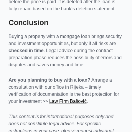
before the price is paid. It is deleted after the loan is
fully repaid based on the bank’s deletion statement.
Conclusion
Buying a property with a mortgage loan brings security
and investment opportunities, but only if all risks are
checked in time
. Legal advice during the contract
preparation phase reduces the possibility of errors and
disputes and saves money and time.
Are you planning to buy with a loan?
Arrange a
consultation with our office in Rijeka – timely
verification of documentation is the best protection for
your investment >>
Law Firm Bašović
.
This content is for informational purposes only and
does not constitute legal advice. For specific
instructions in your case, please request individual