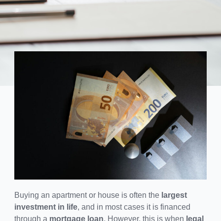
Buying an apartment or house is often the
largest
investment in life
, and in most cases it is financed
through a
mortgage loan
. However, this is when
legal