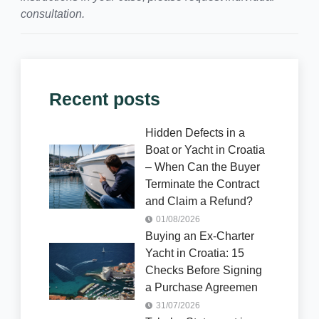
consultation.
Recent posts
Hidden Defects in a
Boat or Yacht in Croatia
– When Can the Buyer
Terminate the Contract
and Claim a Refund?
01/08/2026
Buying an Ex-Charter
Yacht in Croatia: 15
Checks Before Signing
a Purchase Agreemen
31/07/2026