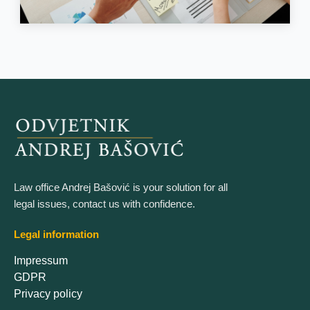
Law office Andrej Bašović is your solution for all
legal issues, contact us with confidence.
Legal information
Impressum
GDPR
Privacy policy