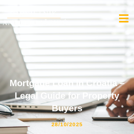
Mortgage Loan in Croatia –
Legal Guide for Property
Buyers
28/10/2025