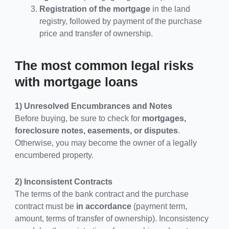
Registration of the mortgage
in the land
registry, followed by payment of the purchase
price and transfer of ownership.
The most common legal risks
with mortgage loans
1) Unresolved Encumbrances and Notes
Before buying, be sure to check for
mortgages,
foreclosure notes, easements, or disputes
.
Otherwise, you may become the owner of a legally
encumbered property.
2) Inconsistent Contracts
The terms of the bank contract and the purchase
contract must be
in accordance
(payment term,
amount, terms of transfer of ownership). Inconsistency