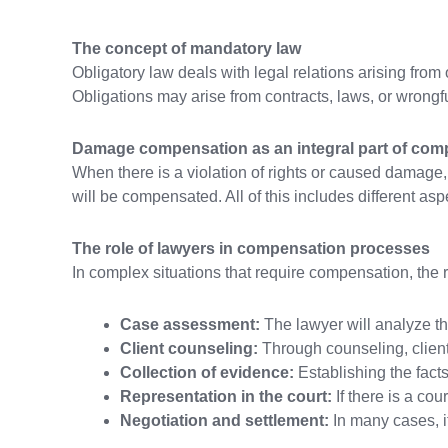
The concept of mandatory law
Obligatory law deals with legal relations arising from 
Obligations may arise from contracts, laws, or wrongfu
Damage compensation as an integral part of com
When there is a violation of rights or caused damage,
will be compensated. All of this includes different asp
The role of lawyers in compensation processes
In complex situations that require compensation, the r
Case assessment:
The lawyer will analyze th
Client counseling:
Through counseling, clients
Collection of evidence:
Establishing the facts
Representation in the court:
If there is a cou
Negotiation and settlement:
In many cases, it