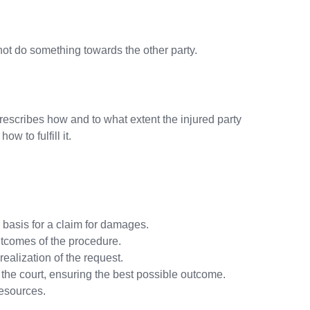
r not do something towards the other party.
rescribes how and to what extent the injured party
w to fulfill it.
 basis for a claim for damages.
utcomes of the procedure.
realization of the request.
re the court, ensuring the best possible outcome.
resources.