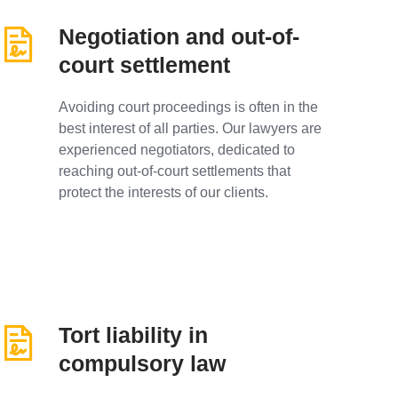
Negotiation and out-of-
court settlement
Avoiding court proceedings is often in the
best interest of all parties. Our lawyers are
experienced negotiators, dedicated to
reaching out-of-court settlements that
protect the interests of our clients.
Tort liability in
compulsory law