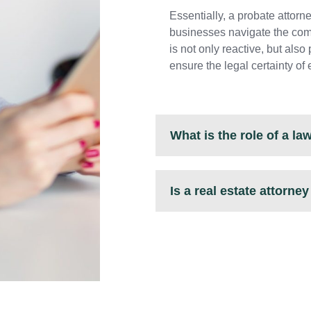
Essentially, a probate attorn
businesses navigate the comp
is not only reactive, but als
ensure the legal certainty of 
What is the role of a l
Is a real estate attorne