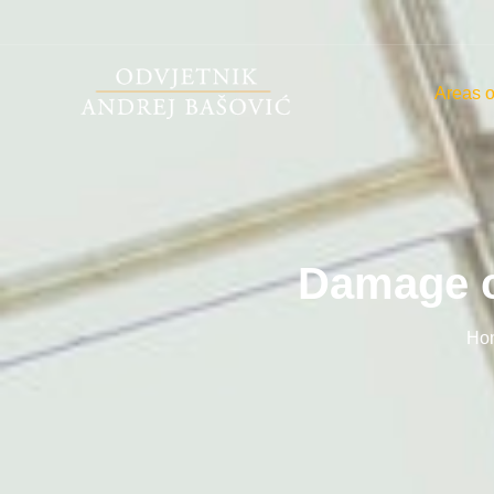
Areas o
Damage c
Ho