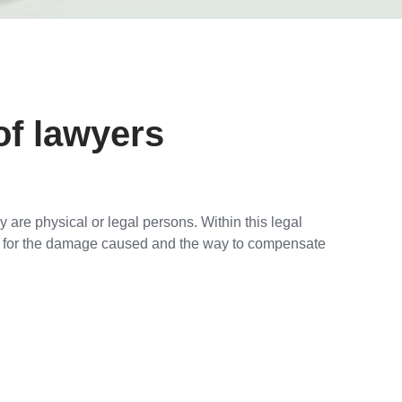
of lawyers
 are physical or legal persons. Within this legal
ty for the damage caused and the way to compensate