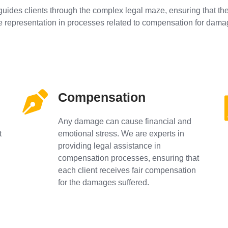
guides clients through the complex legal maze, ensuring that thei
e representation in processes related to compensation for dama
Compensation
Any damage can cause financial and
t
emotional stress. We are experts in
providing legal assistance in
compensation processes, ensuring that
each client receives fair compensation
for the damages suffered.