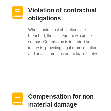
Violation of contractual
obligations
When contractual obligations are
breached, the consequences can be
s
serious. Our mission is to protect your
interests, providing legal representation
and advice through contractual disputes.
Compensation for non-
material damage