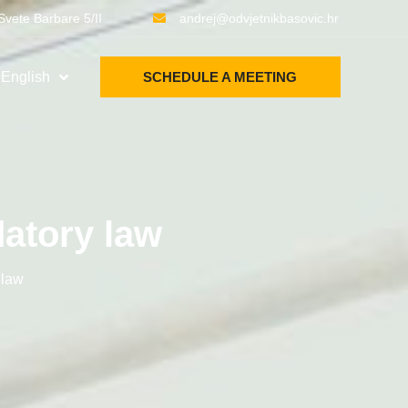
Svete Barbare 5/II
andrej@odvjetnikbasovic.hr
English
SCHEDULE A MEETING
atory law
 law