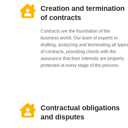
Creation and termination
of contracts
Contracts are the foundation of the
business world. Our team of experts in
drafting, analyzing and terminating all type
of contracts, providing clients with the
assurance that their interests are properly
protected at every stage of the process.
Contractual obligations
and disputes