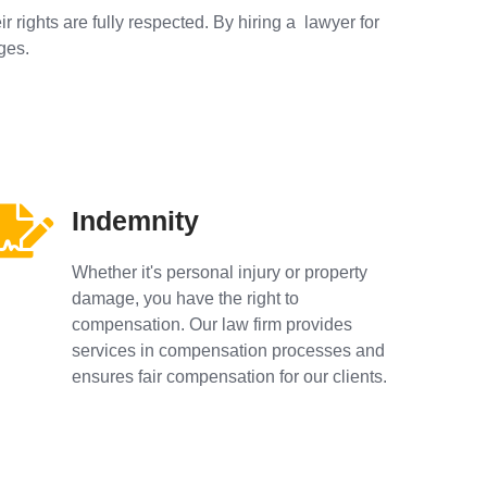
r rights are fully respected. By hiring a lawyer for
ges.
Indemnity
Whether it's personal injury or property
damage, you have the right to
compensation. Our law firm provides
services in compensation processes and
ensures fair compensation for our clients.