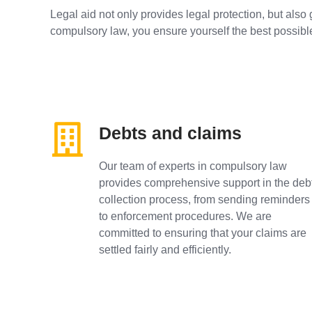
Legal aid not only provides legal protection, but also 
compulsory law, you ensure yourself the best possibl
Debts and claims
Our team of experts in compulsory law
provides comprehensive support in the deb
collection process, from sending reminders
to enforcement procedures. We are
committed to ensuring that your claims are
settled fairly and efficiently.