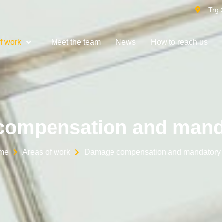
Trg 
f work
Meet the team
News
How to reach us
ompensation and mand
me
Areas of work
Damage compensation and mandatory