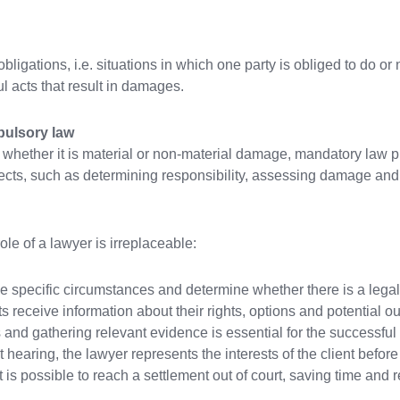
obligations, i.e. situations in which one party is obliged to do o
l acts that result in damages.
pulsory law
 whether it is material or non-material damage, mandatory law p
ects, such as determining responsibility, assessing damage and ho
ole of a lawyer is irreplaceable:
e specific circumstances and determine whether there is a legal
 receive information about their rights, options and potential o
 and gathering relevant evidence is essential for the successful 
rt hearing, the lawyer represents the interests of the client befo
 is possible to reach a settlement out of court, saving time and 