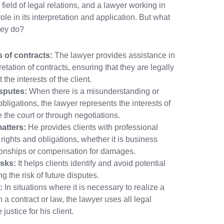
field of legal relations, and a lawyer working in
ole in its interpretation and application. But what
ney do?
s of contracts:
The lawyer provides assistance in
retation of contracts, ensuring that they are legally
 the interests of the client.
sputes:
When there is a misunderstanding or
obligations, the lawyer represents the interests of
re the court or through negotiations.
atters:
He provides clients with professional
 rights and obligations, whether it is business
ationships or compensation for damages.
isks:
It helps clients identify and avoid potential
ng the risk of future disputes.
:
In situations where it is necessary to realize a
 a contract or law, the lawyer uses all legal
ustice for his client.