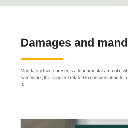
Damages and mandat
Mandatory law represents a fundamental area of civil l
framework, the segment related to compensation for 
it.