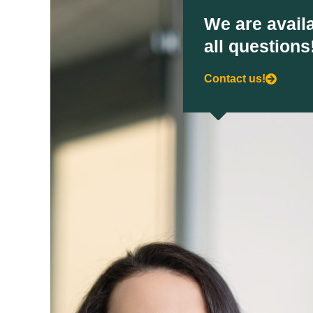
We are availa
all questions
Contact us!