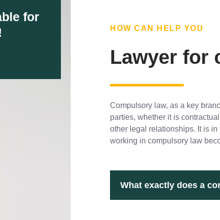
ble for
HOW CAN HELP YOU
!
Lawyer for
Compulsory law, as a key branch
parties, whether it is contract
other legal relationships. It is 
working in compulsory law beco
What exactly does a co