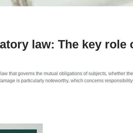
ory law: The key role 
aw that governs the mutual obligations of subjects, whether they
damage is particularly noteworthy, which concerns responsibili