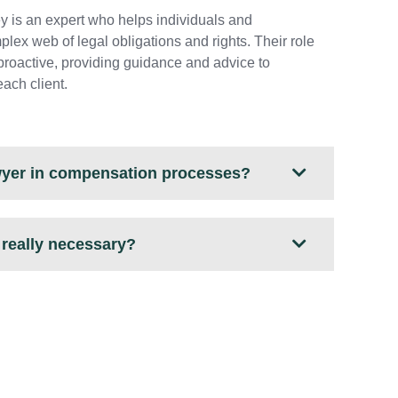
ey is an expert who helps individuals and
lex web of legal obligations and rights. Their role
o proactive, providing guidance and advice to
each client.
awyer in compensation processes?
y really necessary?