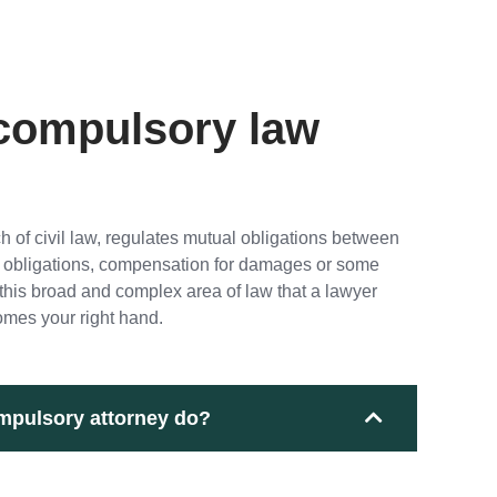
 compulsory law
 of civil law, regulates mutual obligations between
ual obligations, compensation for damages or some
in this broad and complex area of law that a lawyer
mes your right hand.
mpulsory attorney do?