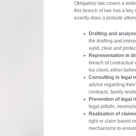
Obligatory law covers a wide 
this branch of law has a key r
exactly does a probate attor
Drafting and analysi
the drafting and interp
valid, clear and protect
Representation in di
breach of contractual 
his client, either befo
Consulting in legal m
advice regarding their
contracts, family rel
Prevention of legal r
legal pitfalls, minimizi
Realization of claims
right or claim based on
mechanisms to ensure j