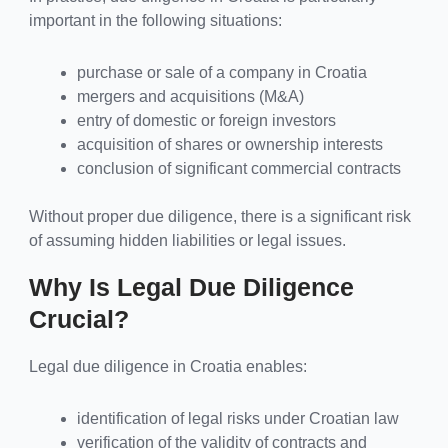
important in the following situations:
purchase or sale of a company in Croatia
mergers and acquisitions (M&A)
entry of domestic or foreign investors
acquisition of shares or ownership interests
conclusion of significant commercial contracts
Without proper due diligence, there is a significant risk
of assuming hidden liabilities or legal issues.
Why Is Legal Due Diligence
Crucial?
Legal due diligence in Croatia enables:
identification of legal risks under Croatian law
verification of the validity of contracts and