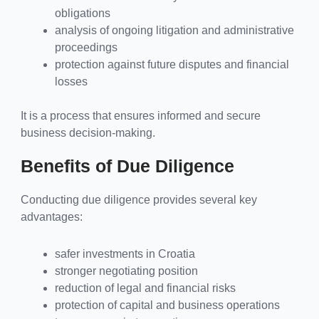
obligations
analysis of ongoing litigation and administrative
proceedings
protection against future disputes and financial
losses
It is a process that ensures informed and secure
business decision-making.
Benefits of Due Diligence
Conducting due diligence provides several key
advantages:
safer investments in Croatia
stronger negotiating position
reduction of legal and financial risks
protection of capital and business operations