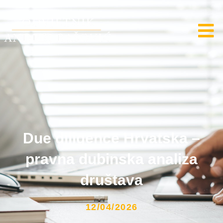
Due diligence Hrvatska –
pravna dubinska analiza
društava
12/04/2026