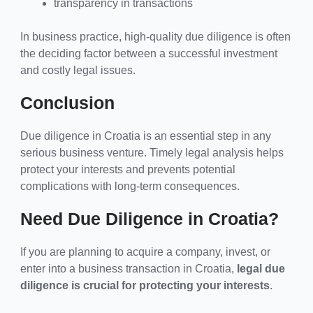
transparency in transactions
In business practice, high-quality due diligence is often
the deciding factor between a successful investment
and costly legal issues.
Conclusion
Due diligence in Croatia is an essential step in any
serious business venture. Timely legal analysis helps
protect your interests and prevents potential
complications with long-term consequences.
Need Due Diligence in Croatia?
If you are planning to acquire a company, invest, or
enter into a business transaction in Croatia,
legal due
diligence is crucial for protecting your interests
.