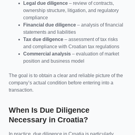
Legal due diligence
– review of contracts,
ownership structure, litigation, and regulatory
compliance
Financial due diligence
– analysis of financial
statements and liabilities
Tax due diligence
– assessment of tax risks
and compliance with Croatian tax regulations
Commercial analysis
– evaluation of market
position and business model
The goal is to obtain a clear and reliable picture of the
company’s actual condition before entering into a
transaction.
When Is Due Diligence
Necessary in Croatia?
In practice, due diligence in Croatia is particularly