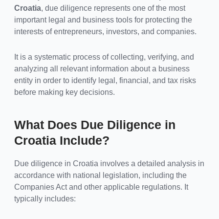
Croatia
, due diligence represents one of the most
important legal and business tools for protecting the
interests of entrepreneurs, investors, and companies.
It is a systematic process of collecting, verifying, and
analyzing all relevant information about a business
entity in order to identify legal, financial, and tax risks
before making key decisions.
What Does Due Diligence in
Croatia Include?
Due diligence in Croatia involves a detailed analysis in
accordance with national legislation, including the
Companies Act and other applicable regulations. It
typically includes: