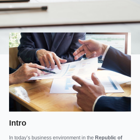
Intro
In today’s business environment in the
Republic of