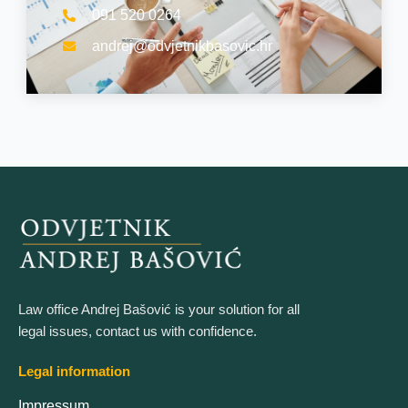
091 520 0264
andrej@odvjetnikbasovic.hr
Law office Andrej Bašović is your solution for all
legal issues, contact us with confidence.
Legal information
Impressum