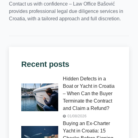
Contact us with confidence – Law Office Bašović
provides professional legal due diligence services in
Croatia, with a tailored approach and full discretion.
Recent posts
Hidden Defects in a
Boat or Yacht in Croatia
– When Can the Buyer
Terminate the Contract
and Claim a Refund?
01/08/2026
Buying an Ex-Charter
Yacht in Croatia: 15