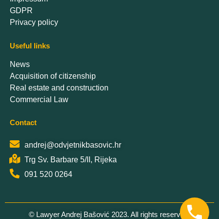
GDPR
Privacy policy
Useful links
News
Acquisition of citizenship
Real estate and construction
Commercial Law
Contact
andrej@odvjetnikbasovic.hr
Trg Sv. Barbare 5/II, Rijeka
091 520 0264
© Lawyer Andrej Bašović 2023. All rights reserved.