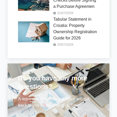
Checks Before Signing
a Purchase Agreemen
31/07/2026
Tabular Statement in
Croatia: Property
Ownership Registration
Guide for 2026
25/07/2026
Do you have any more
questions?
A representative from our office will get
back to you as soon as possible.