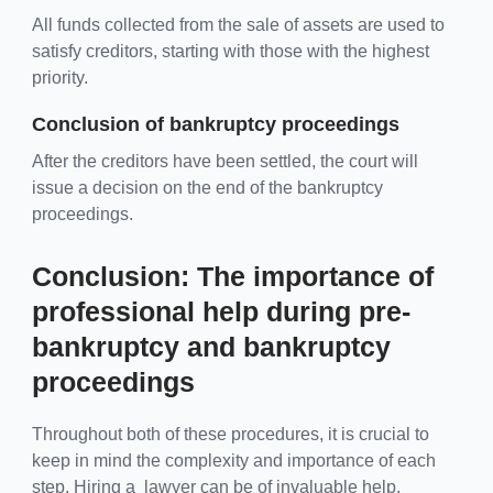
All funds collected from the sale of assets are used to
satisfy creditors, starting with those with the highest
priority.
Conclusion of bankruptcy proceedings
After the creditors have been settled, the court will
issue a decision on the end of the bankruptcy
proceedings.
Conclusion: The importance of
professional help during pre-
bankruptcy and bankruptcy
proceedings
Throughout both of these procedures, it is crucial to
keep in mind the complexity and importance of each
step. Hiring a lawyer can be of invaluable help,