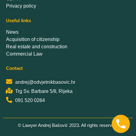
Privacy policy
Useful links
News
Acquisition of citizenship
Real estate and construction
Commercial Law
Contact
andrej@odvjetnikbasovic.hr
Trg Sv. Barbare 5/II, Rijeka
091 520 0264
© Lawyer Andrej Bašović 2023. All rights reserved.