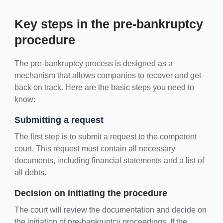
Key steps in the pre-bankruptcy
procedure
The pre-bankruptcy process is designed as a
mechanism that allows companies to recover and get
back on track. Here are the basic steps you need to
know:
Submitting a request
The first step is to submit a request to the competent
court. This request must contain all necessary
documents, including financial statements and a list of
all debts.
Decision on initiating the procedure
The court will review the documentation and decide on
the initiation of pre-bankruptcy proceedings. If the