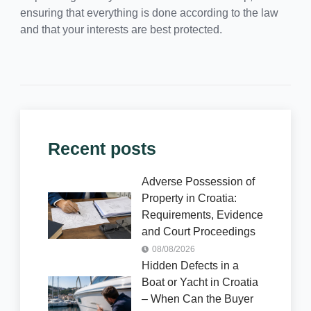
ensuring that everything is done according to the law
and that your interests are best protected.
Recent posts
Adverse Possession of
Property in Croatia:
Requirements, Evidence
and Court Proceedings
08/08/2026
Hidden Defects in a
Boat or Yacht in Croatia
– When Can the Buyer