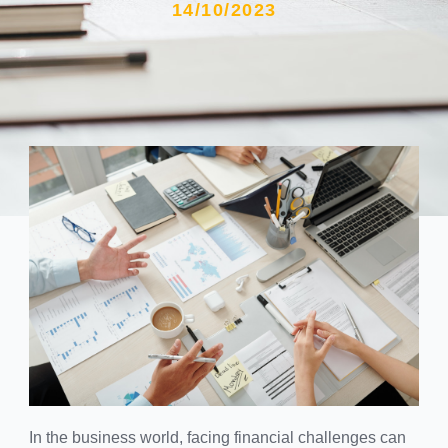
14/10/2023
In the business world, facing financial challenges can