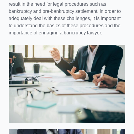
result in the need for legal procedures such as
bankruptcy and pre-bankruptcy settlement. In order to
adequately deal with these challenges, it is important
to understand the basics of these procedures and the
importance of engaging a bancrupcy lawyer.