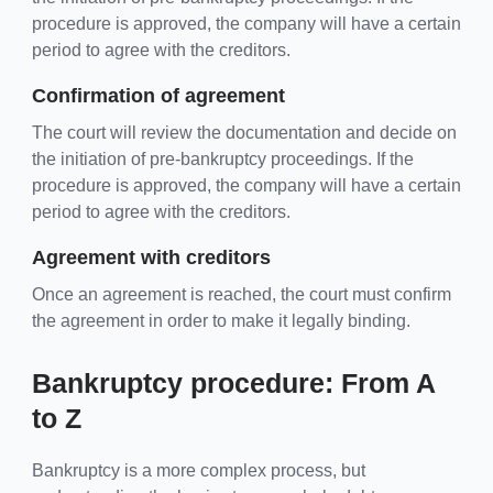
procedure is approved, the company will have a certain
period to agree with the creditors.
Confirmation of agreement
The court will review the documentation and decide on
the initiation of pre-bankruptcy proceedings. If the
procedure is approved, the company will have a certain
period to agree with the creditors.
Agreement with creditors
Once an agreement is reached, the court must confirm
the agreement in order to make it legally binding.
Bankruptcy procedure: From A
to Z
Bankruptcy is a more complex process, but