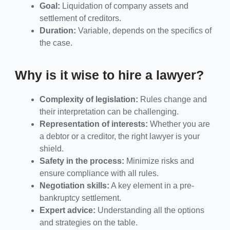
Goal:
Liquidation of company assets and
settlement of creditors.
Duration:
Variable, depends on the specifics of
the case.
Why is it wise to hire a lawyer?
Complexity of legislation:
Rules change and
their interpretation can be challenging.
Representation of interests:
Whether you are
a debtor or a creditor, the right lawyer is your
shield.
Safety in the process:
Minimize risks and
ensure compliance with all rules.
Negotiation skills:
A key element in a pre-
bankruptcy settlement.
Expert advice:
Understanding all the options
and strategies on the table.