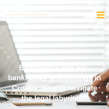
Bankruptcy and pre-
bankruptcy proceedings in
Croatia: How to navigate
the legal labyrinth?