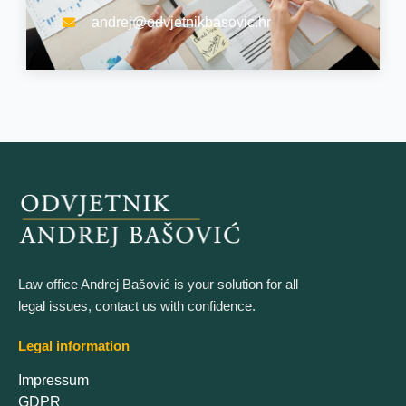
andrej@odvjetnikbasovic.hr
Law office Andrej Bašović is your solution for all
legal issues, contact us with confidence.
Legal information
Impressum
GDPR