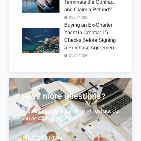
Terminate the Contract
and Claim a Refund?
01/08/2026
Buying an Ex-Charter
Yacht in Croatia: 15
Checks Before Signing
a Purchase Agreemen
31/07/2026
Have more questions?
A representative of our office will get back to
you as soon as possible.
091 520 0264