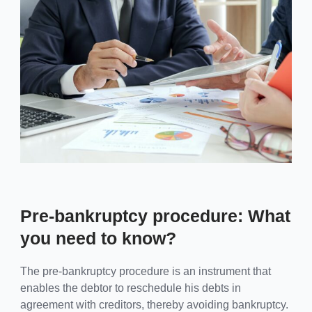
Pre-bankruptcy procedure: What
you need to know?
The pre-bankruptcy procedure is an instrument that
enables the debtor to reschedule his debts in
agreement with creditors, thereby avoiding bankruptcy.