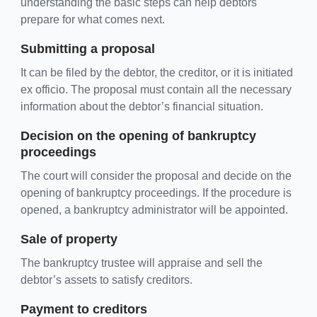
understanding the basic steps can help debtors
prepare for what comes next.
Submitting a proposal
It can be filed by the debtor, the creditor, or it is initiated
ex officio. The proposal must contain all the necessary
information about the debtor’s financial situation.
Decision on the opening of bankruptcy
proceedings
The court will consider the proposal and decide on the
opening of bankruptcy proceedings. If the procedure is
opened, a bankruptcy administrator will be appointed.
Sale of property
The bankruptcy trustee will appraise and sell the
debtor’s assets to satisfy creditors.
Payment to creditors