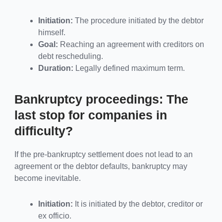
Initiation:
The procedure initiated by the debtor
himself.
Goal:
Reaching an agreement with creditors on
debt rescheduling.
Duration:
Legally defined maximum term.
Bankruptcy proceedings: The
last stop for companies in
difficulty?
If the pre-bankruptcy settlement does not lead to an
agreement or the debtor defaults, bankruptcy may
become inevitable.
Initiation:
It is initiated by the debtor, creditor or
ex officio.