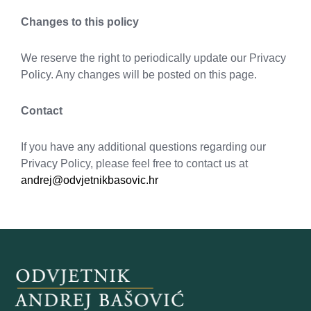
Changes to this policy
We reserve the right to periodically update our Privacy
Policy. Any changes will be posted on this page.
Contact
If you have any additional questions regarding our
Privacy Policy, please feel free to contact us at
andrej@odvjetnikbasovic.hr