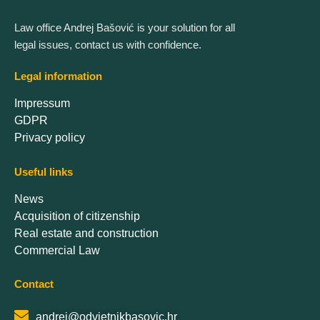
Law office Andrej Bašović is your solution for all
legal issues, contact us with confidence.
Legal information
Impressum
GDPR
Privacy policy
Useful links
News
Acquisition of citizenship
Real estate and construction
Commercial Law
Contact
andrej@odvjetnikbasovic.hr