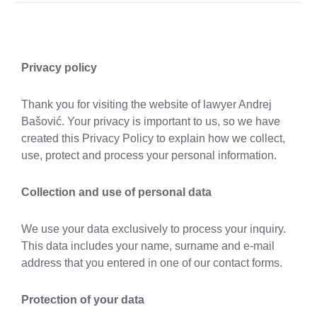
Privacy policy
Thank you for visiting the website of lawyer Andrej
Bašović. Your privacy is important to us, so we have
created this Privacy Policy to explain how we collect,
use, protect and process your personal information.
Collection and use of personal data
We use your data exclusively to process your inquiry.
This data includes your name, surname and e-mail
address that you entered in one of our contact forms.
Protection of your data