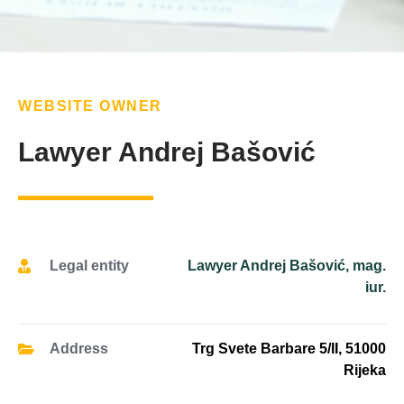
WEBSITE OWNER
Lawyer Andrej Bašović
Legal entity
Lawyer Andrej Bašović, mag.
iur.
Address
Trg Svete Barbare 5/II, 51000
Rijeka