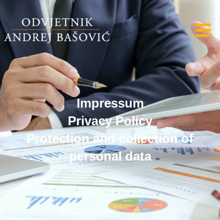
Impressum
Privacy Policy
Protection and collection of
personal data