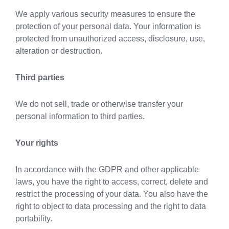
We apply various security measures to ensure the
protection of your personal data. Your information is
protected from unauthorized access, disclosure, use,
alteration or destruction.
Third parties
We do not sell, trade or otherwise transfer your
personal information to third parties.
Your rights
In accordance with the GDPR and other applicable
laws, you have the right to access, correct, delete and
restrict the processing of your data. You also have the
right to object to data processing and the right to data
portability.